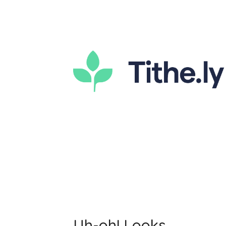
Uh-oh! Looks