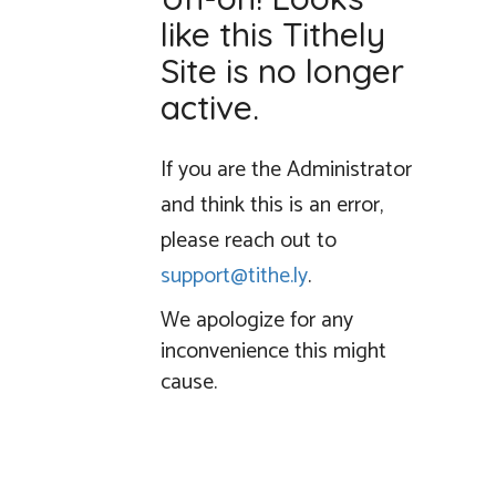
like this Tithely
Site is no longer
active.
If you are the Administrator
and think this is an error,
please reach out to
support@tithe.ly
.
We apologize for any
inconvenience this might
cause.