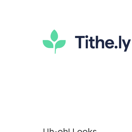
Uh-oh! Looks