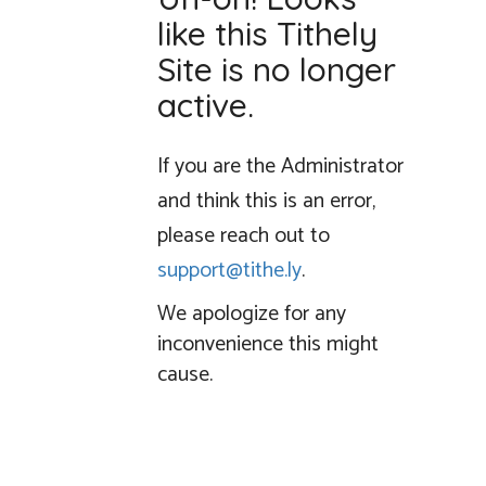
like this Tithely
Site is no longer
active.
If you are the Administrator
and think this is an error,
please reach out to
support@tithe.ly
.
We apologize for any
inconvenience this might
cause.